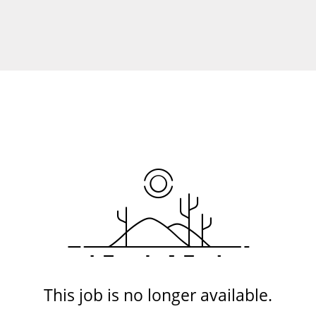
This job is no longer available.