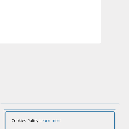
Cookies Policy
Learn more