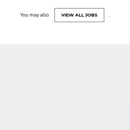
You may also
.
VIEW ALL JOBS